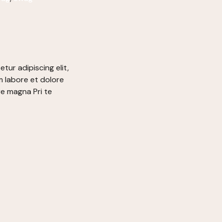
tur adipiscing elit,
 labore et dolore
re magna Pri te