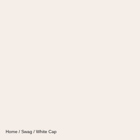
Home
/
Swag
/ White Cap