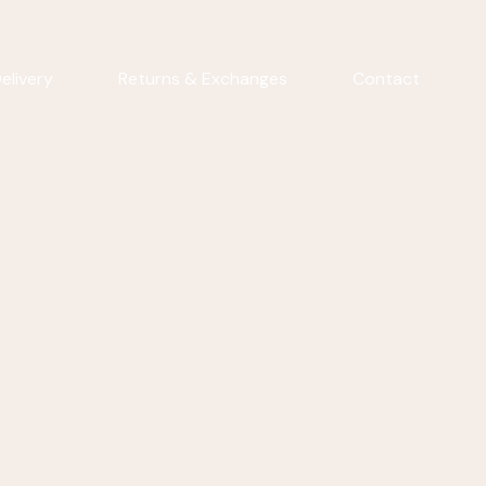
elivery
Returns & Exchanges
Contact