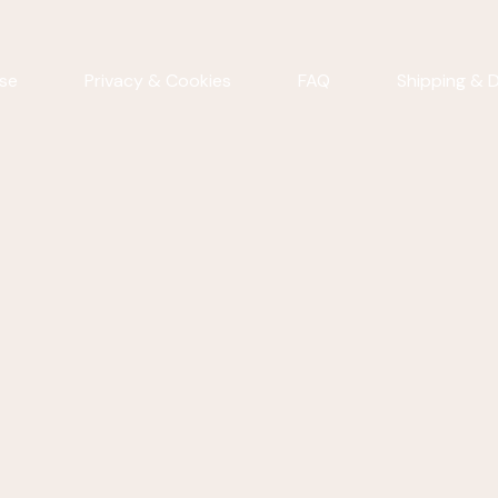
se
Privacy & Cookies
FAQ
Shipping & D