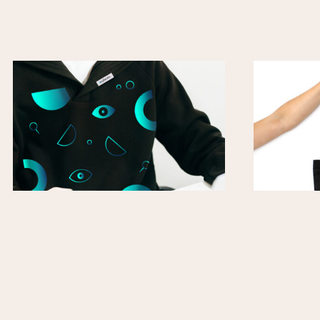
Classic Hoodie
T