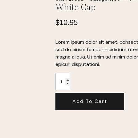
White Cap
$
10.95
Lorem ipsum dolor sit amet, consecte
sed do eiusm tempor incididunt utem
magna aliqua. Ut enim ad minim dolo
epicuri disputationi.
Add To Cart