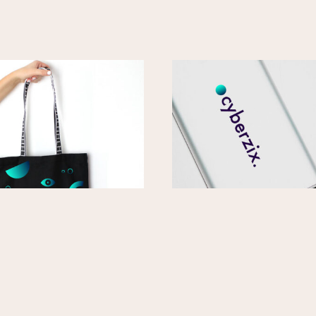
ote Bag
Cyberzix 