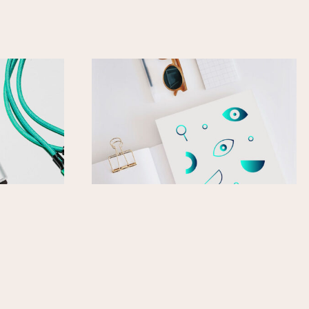
Power
Sticker Sheet