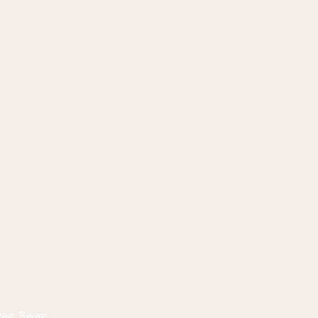
wag
,
Swag