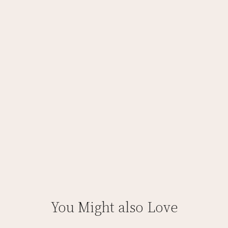
You Might also Love