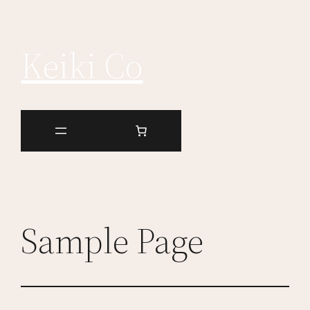
Keiki Co
Sample Page