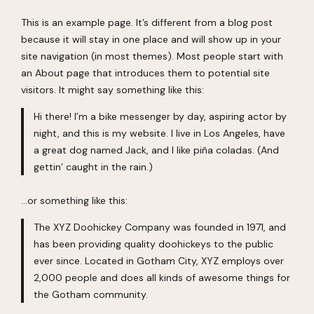
This is an example page. It’s different from a blog post
because it will stay in one place and will show up in your
site navigation (in most themes). Most people start with
an About page that introduces them to potential site
visitors. It might say something like this:
Hi there! I’m a bike messenger by day, aspiring actor by
night, and this is my website. I live in Los Angeles, have
a great dog named Jack, and I like piña coladas. (And
gettin’ caught in the rain.)
…or something like this:
The XYZ Doohickey Company was founded in 1971, and
has been providing quality doohickeys to the public
ever since. Located in Gotham City, XYZ employs over
2,000 people and does all kinds of awesome things for
the Gotham community.