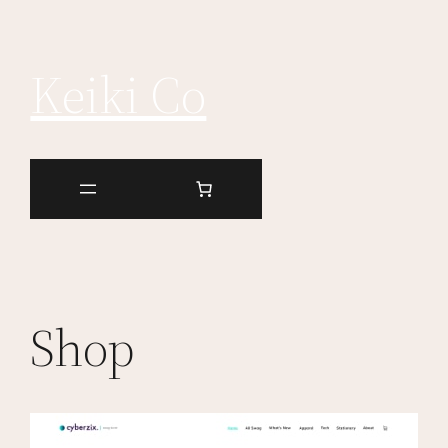
Keiki Co
Shop